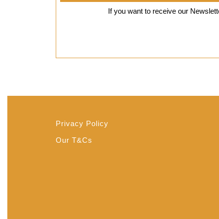
8,
If you want to receive our Newslette
2019
Privacy Policy
Our T&Cs