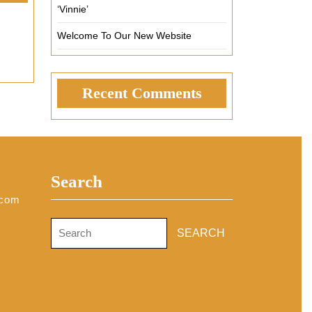
‘Vinnie’
Welcome To Our New Website
Recent Comments
Search
.com
Search
for: