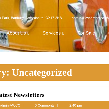
h Park, Banbury, Oxfordshire, OX17 2HB
admin@vwcamperco.c
About Us
Services
For Sale
ry:
Uncategorized
Latest
atest Newsletters
Newsletters
ber
admin-
admin-VWCC
0 Comments
2:40 pm