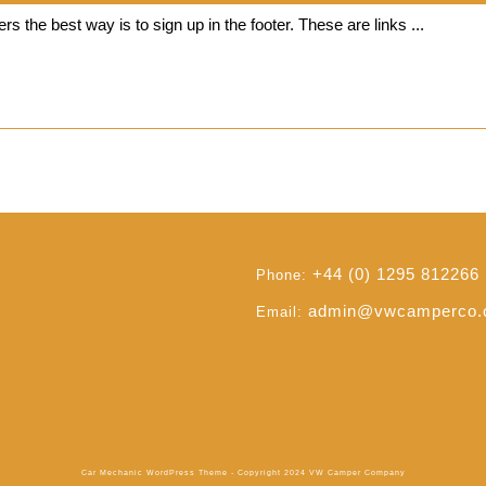
VWCC
rs the best way is to sign up in the footer. These are links ...
Read
Read Full
Full
+44 (0) 1295 812266
Phone:
admin@vwcamperco
Email:
Car Mechanic WordPress Theme
- Copyright 2024 VW Camper Company