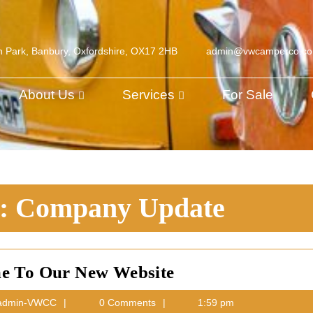
h Park, Banbury, Oxfordshire, OX17 2HB
admin@vwcamperco.c
About Us
Services
For Sale
y:
Company Update
Welcome
e To Our New Website
To
h
admin-
dmin-VWCC
0 Comments
1:59 pm