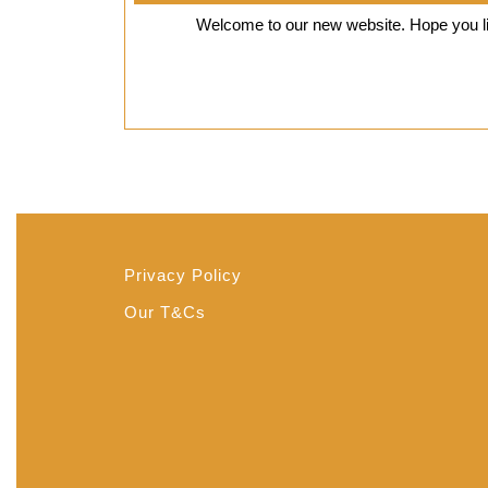
18,
Welcome to our new website. Hope you lik
2018
Privacy Policy
Our T&Cs