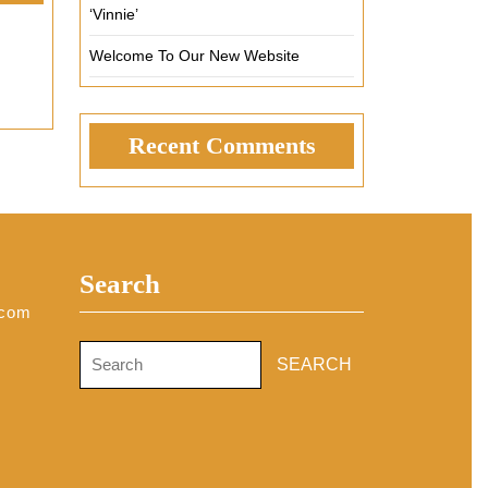
‘Vinnie’
Welcome To Our New Website
Recent Comments
Search
.com
Search
for: