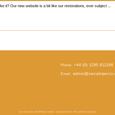
Our
VWCC
e it? Our new website is a bit like our restorations, ever subject ...
New
Website
Read
Read Full
Full
+44 (0) 1295 812266
Phone:
admin@vwcamperco
Email:
Car Mechanic WordPress Theme
- Copyright 2024 VW Camper Company