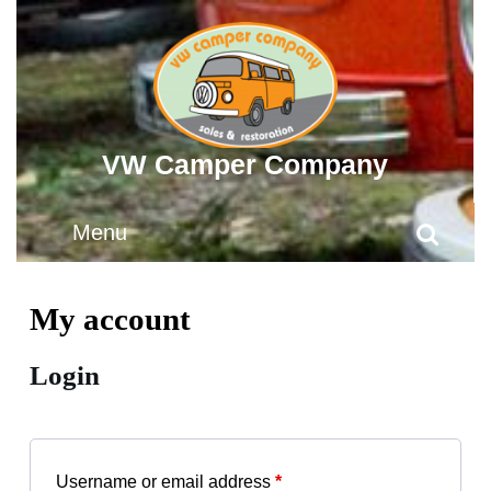
Skip
to
content
Skip
to
content
VW Camper Company
Menu
Menu
Search
for:
My account
Login
Required
Username or email address
*