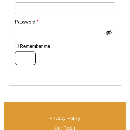
Required
Password
*
Remember me
Log in
Lost your password?
Privacy Policy
Our T&Cs